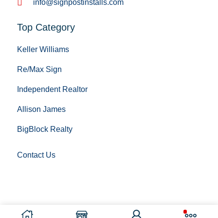
info@signpostinstalls.com
Top Category
Keller Williams
Re/Max Sign
Independent Realtor
Allison James
BigBlock Realty
Contact Us
Copyright © 2023 Sign Post Installing. All Rights