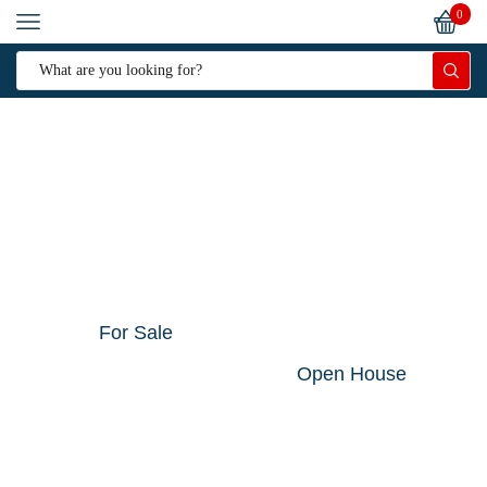
0
For Sale
Open House