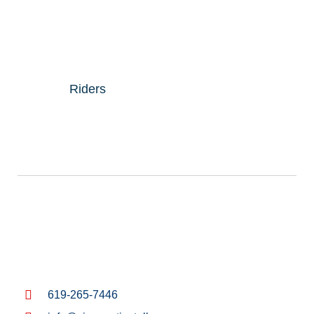
Riders
619-265-7446