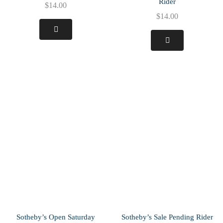
Rider
$
14.00
$
14.00
Sotheby’s Open Saturday
Sotheby’s Sale Pending Rider