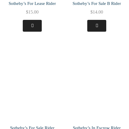
Sotheby’s For Lease Rider
Sotheby’s For Sale B Rider
$
15.00
$
14.00
Sotheby’s For Sale Rider
Sotheby’s In Escrow Rider