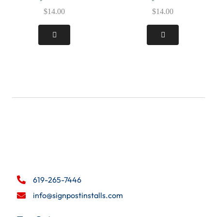
$
14.00
$
14.00
619-265-7446
info@signpostinstalls.com