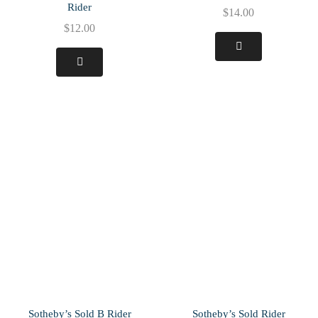
Rider
$
14.00
$
12.00
Sotheby’s Sold B Rider
Sotheby’s Sold Rider