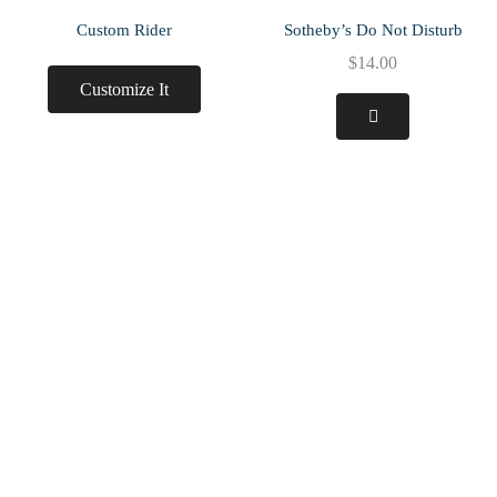
Custom Rider
Sotheby’s Do Not Disturb
$
14.00
Customize It