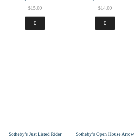
$
15.00
$
14.00
Sotheby’s Just Listed Rider
Sotheby’s Open House Arrow