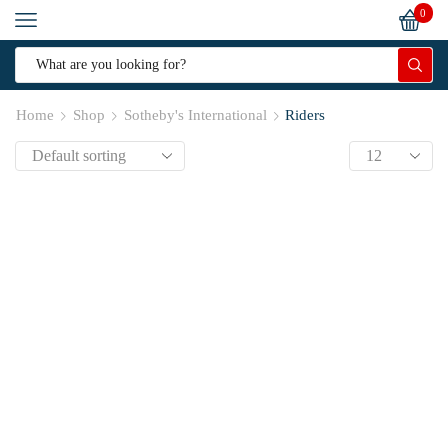
0
Home
Shop
Sotheby's International
Riders