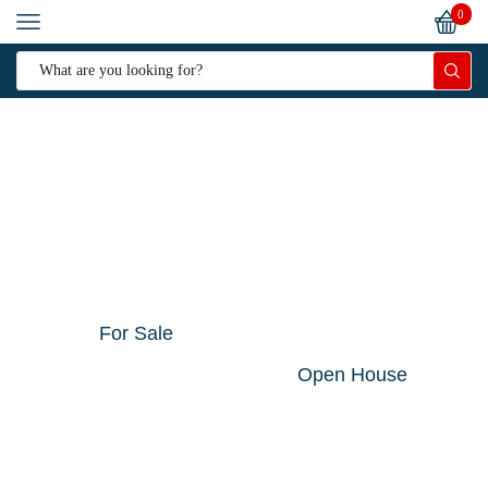
0
For Sale
Open House