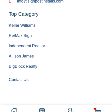
info@signpostinstalls.com
Top Category
Keller Williams
Re/Max Sign
Independent Realtor
Allison James
BigBlock Realty
Contact Us
Copyright © 2023 Sign Post Installing. All Rights