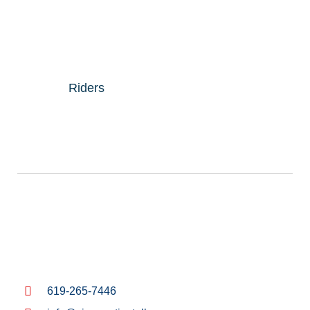
Riders
619-265-7446