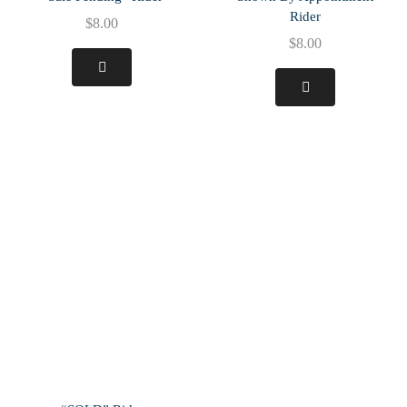
Rider
$
8.00
$
8.00