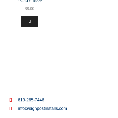
“SOLD” Rider
$
8.00
619-265-7446
info@signpostinstalls.com