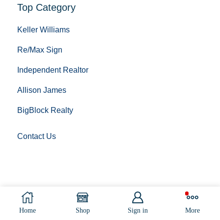
Top Category
Keller Williams
Re/Max Sign
Independent Realtor
Allison James
BigBlock Realty
Contact Us
Copyright © 2023 Sign Post Installing. All Rights
Reserved.
Home
Shop
Sign in
More