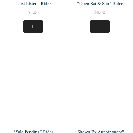
“Just Listed” Rider
“Open Sat & Sun” Rider
$
8.00
$
8.00
“Sale Pending” Rider
“Shown By Appointment”