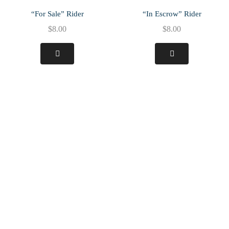
“For Sale” Rider
“In Escrow” Rider
$
8.00
$
8.00