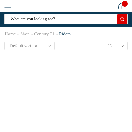
0
Home
Shop
Century 21
Riders