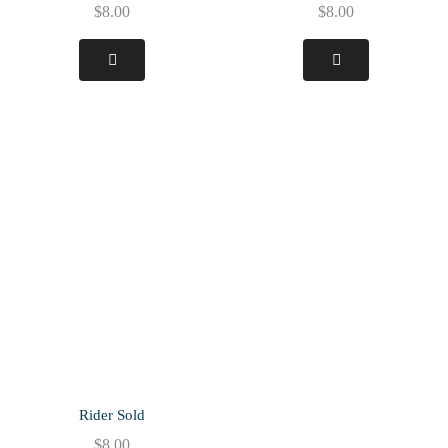
$
8.00
$
8.00
Rider Sold
$
8.00