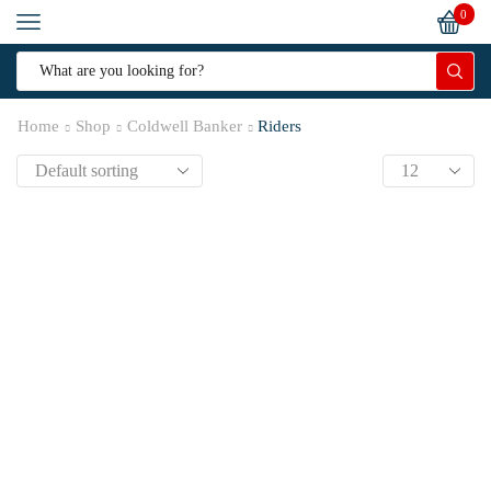
0
Home
Shop
Coldwell Banker
Riders