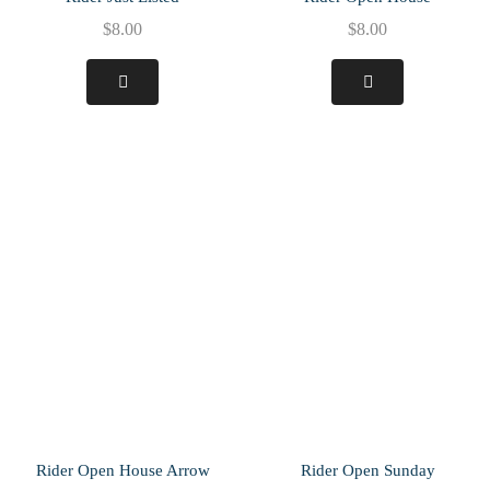
$
8.00
$
8.00
Rider Open House Arrow
Rider Open Sunday