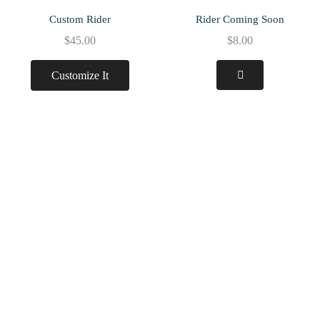
Custom Rider
Rider Coming Soon
$
45.00
$
8.00
Customize It