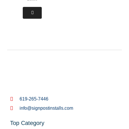
619-265-7446
info@signpostinstalls.com
Top Category