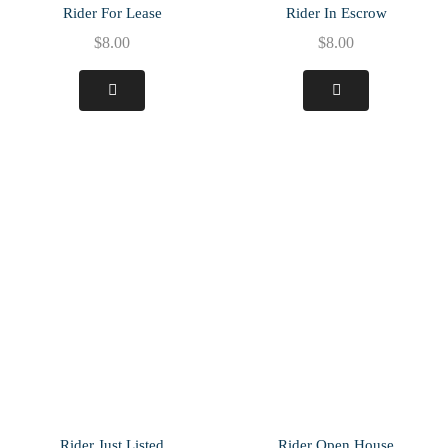
Rider For Lease
Rider In Escrow
$
8.00
$
8.00
Rider Just Listed
Rider Open House