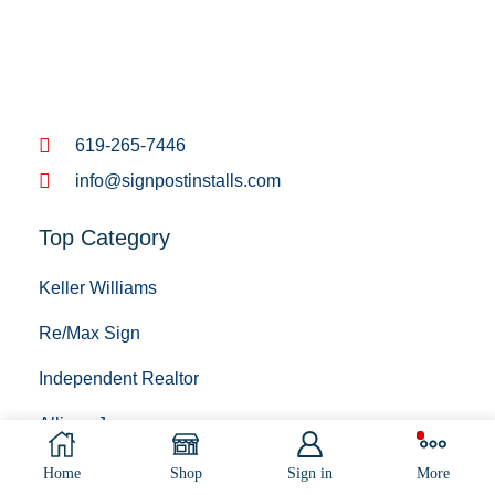
619-265-7446
info@signpostinstalls.com
Top Category
Keller Williams
Re/Max Sign
Independent Realtor
Allison James
BigBlock Realty
Home
Shop
Sign in
More