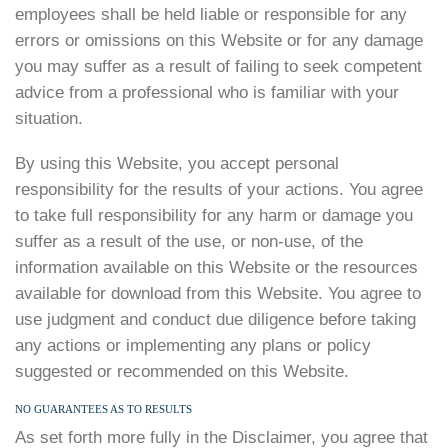
employees shall be held liable or responsible for any
errors or omissions on this Website or for any damage
you may suffer as a result of failing to seek competent
advice from a professional who is familiar with your
situation.
By using this Website, you accept personal
responsibility for the results of your actions. You agree
to take full responsibility for any harm or damage you
suffer as a result of the use, or non-use, of the
information available on this Website or the resources
available for download from this Website. You agree to
use judgment and conduct due diligence before taking
any actions or implementing any plans or policy
suggested or recommended on this Website.
NO GUARANTEES AS TO RESULTS
As set forth more fully in the Disclaimer, you agree that