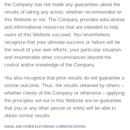
the Company has not made any guarantees about the
results of taking any action, whether recommended on
this Website or not. The Company provides educational
and informational resources that are intended to help
users of this Website succeed. You nevertheless
recognize that your ultimate success or failure will be
the result of your own efforts, your particular situation,
and innumerable other circumstances beyond the
control and/or knowledge of the Company.
You also recognize that prior results do not guarantee a
similar outcome. Thus, the results obtained by others –
whether clients of the Company or otherwise – applying
the principles set out in this Website are no guarantee
that you or any other person or entity will be able to
obtain similar results.
EMAIL AND OTHER ELECTRONIC COMMUNICATIONS