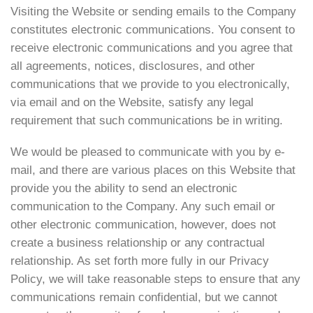
Visiting the Website or sending emails to the Company
constitutes electronic communications. You consent to
receive electronic communications and you agree that
all agreements, notices, disclosures, and other
communications that we provide to you electronically,
via email and on the Website, satisfy any legal
requirement that such communications be in writing.
We would be pleased to communicate with you by e-
mail, and there are various places on this Website that
provide you the ability to send an electronic
communication to the Company. Any such email or
other electronic communication, however, does not
create a business relationship or any contractual
relationship. As set forth more fully in our Privacy
Policy, we will take reasonable steps to ensure that any
communications remain confidential, but we cannot