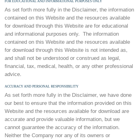
FOR EDUCATIONAL AND INFORMATIONAL PURPOSES ONLY
As set forth more fully in the Disclaimer, the information
contained on this Website and the resources available
for download through this Website are for educational
and informational purposes only. ​ The information
contained on this Website and the resources available
for download through this Website is not intended as,
and shall not be understood or construed as legal,
financial, tax, medical, health, or any other professional
advice.
ACCURACY AND PERSONAL RESPONSIBILITY
As set forth more fully in the Disclaimer, we have done
our best to ensure that the information provided on this
Website and the resources available for download are
accurate and provide valuable information, but we
cannot guarantee the accuracy of the information.
Neither the Company nor any of its owners or