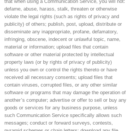
that when using a Communication Service, you will not:
defame, abuse, harass, stalk, threaten or otherwise
violate the legal rights (such as rights of privacy and
publicity) of others; publish, post, upload, distribute or
disseminate any inappropriate, profane, defamatory,
infringing, obscene, indecent or unlawful topic, name,
material or information; upload files that contain
software or other material protected by intellectual
property laws (or by rights of privacy of publicity)
unless you own or control the rights thereto or have
received all necessary consents; upload files that
contain viruses, corrupted files, or any other similar
software or programs that may damage the operation of
another’s computer; advertise or offer to sell or buy any
goods or services for any business purpose, unless
such Communication Service specifically allows such
messages; conduct or forward surveys, contests,
pyramid schemes or chain letters; download any file