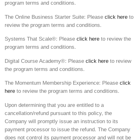
program terms and conditions.
The Online Business Starter Suite: Please
click here
to
review the program terms and conditions.
Systems That Scale®️: Please
click here
to review the
program terms and conditions.
Digital Course Academy®️: Please
click here
to review
the program terms and conditions.
The Momentum Membership Experience: Please
click
here
to review the program terms and conditions.
Upon determining that you are entitled to a
cancellation/refund pursuant to this policy, the
Company will promptly issue an instruction to its
payment processor to issue the refund. The Company
does not control its payment processor and will not be