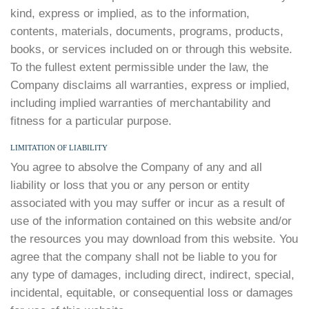
kind, express or implied, as to the information,
contents, materials, documents, programs, products,
books, or services included on or through this website.
To the fullest extent permissible under the law, the
Company disclaims all warranties, express or implied,
including implied warranties of merchantability and
fitness for a particular purpose.
LIMITATION OF LIABILITY
You agree to absolve the Company of any and all
liability or loss that you or any person or entity
associated with you may suffer or incur as a result of
use of the information contained on this website and/or
the resources you may download from this website. You
agree that the company shall not be liable to you for
any type of damages, including direct, indirect, special,
incidental, equitable, or consequential loss or damages