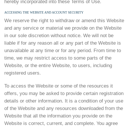
hereby incorporated into these Terms of Use.
ACCESSING THE WEBSITE AND ACCOUNT SECURITY
We reserve the right to withdraw or amend this Website
and any service or material we provide on the Website
in our sole discretion without notice. We will not be
liable if for any reason all or any part of the Website is
unavailable at any time or for any period. From time to
time, we may restrict access to some parts of the
Website, or the entire Website, to users, including
registered users.
To access the Website or some of the resources it
offers, you may be asked to provide certain registration
details or other information. It is a condition of your use
of the Website and any resources downloaded from the
Website that all the information you provide on the
Website is correct, current, and complete. You agree