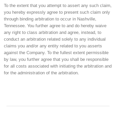
To the extent that you attempt to assert any such claim,
you hereby expressly agree to present such claim only
through binding arbitration to occur in Nashville,
Tennessee. You further agree to and do hereby waive
any right to class arbitration and agree, instead, to
conduct an arbitration related solely to any individual
claims you and/or any entity related to you asserts
against the Company. To the fullest extent permissible
by law, you further agree that you shall be responsible
for all costs associated with initiating the arbitration and
for the administration of the arbitration.