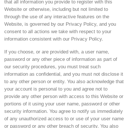
that all information you provide to register with this
Website or otherwise, including but not limited to
through the use of any interactive features on the
Website, is governed by our Privacy Policy, and you
consent to all actions we take with respect to your
information consistent with our Privacy Policy.
If you choose, or are provided with, a user name,
password or any other piece of information as part of
our security procedures, you must treat such
information as confidential, and you must not disclose it
to any other person or entity. You also acknowledge that
your account is personal to you and agree not to
provide any other person with access to this Website or
portions of it using your user name, password or other
security information. You agree to notify us immediately
of any unauthorized access to or use of your user name
or password or any other breach of security. You also