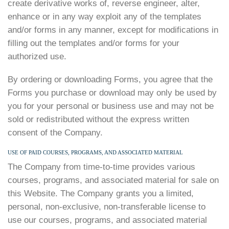
create derivative works of, reverse engineer, alter,
enhance or in any way exploit any of the templates
and/or forms in any manner, except for modifications in
filling out the templates and/or forms for your
authorized use.
By ordering or downloading Forms, you agree that the
Forms you purchase or download may only be used by
you for your personal or business use and may not be
sold or redistributed without the express written
consent of the Company.
USE OF PAID COURSES, PROGRAMS, AND ASSOCIATED MATERIAL
The Company from time-to-time provides various
courses, programs, and associated material for sale on
this Website. The Company grants you a limited,
personal, non-exclusive, non-transferable license to
use our courses, programs, and associated material