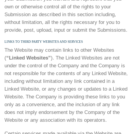
own or otherwise control all of the rights to your
Submission as described in this section including,
without limitation, all the rights necessary for you to
provide, post, upload, input or submit the Submissions.
LINKS TO THIRD PARTY WEBSITES AND SERVICES
The Website may contain links to other Websites
(
“Linked Websites”
). The Linked Websites are not
under the control of the Company and the Company is
not responsible for the contents of any Linked Website,
including without limitation any link contained in a
Linked Website, or any changes or updates to a Linked
Website. The Company is providing these links to you
only as a convenience, and the inclusion of any link
does not imply endorsement by the Company of the
Website or any association with its operators.
Certain services made available via the Website are