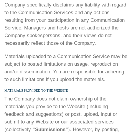
Company specifically disclaims any liability with regard
to the Communication Services and any actions
resulting from your participation in any Communication
Service. Managers and hosts are not authorized the
Company spokespersons, and their views do not
necessarily reflect those of the Company.
Materials uploaded to a Communication Service may be
subject to posted limitations on usage, reproduction
and/or dissemination. You are responsible for adhering
to such limitations if you upload the materials.
MATERIALS PROVIDED TO THE WEBSITE
The Company does not claim ownership of the
materials you provide to the Website (including
feedback and suggestions) or post, upload, input or
submit to any Website or our associated services
(collectively
“Submissions”
). However, by posting,