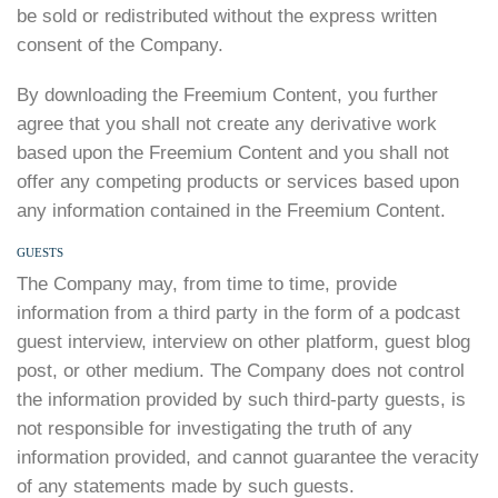
be sold or redistributed without the express written
consent of the Company.
By downloading the Freemium Content, you further
agree that you shall not create any derivative work
based upon the Freemium Content and you shall not
offer any competing products or services based upon
any information contained in the Freemium Content.
GUESTS
The Company may, from time to time, provide
information from a third party in the form of a podcast
guest interview, interview on other platform, guest blog
post, or other medium. The Company does not control
the information provided by such third-party guests, is
not responsible for investigating the truth of any
information provided, and cannot guarantee the veracity
of any statements made by such guests.