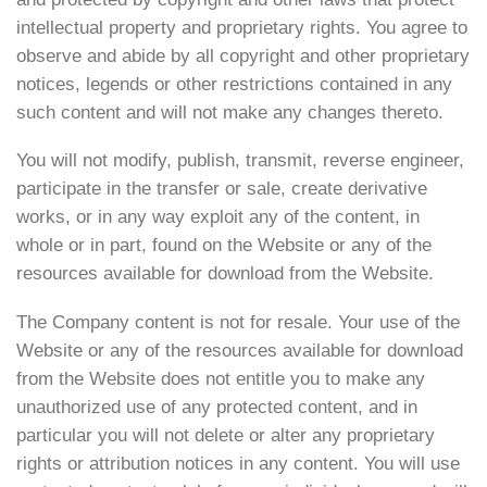
intellectual property and proprietary rights. You agree to
observe and abide by all copyright and other proprietary
notices, legends or other restrictions contained in any
such content and will not make any changes thereto.
You will not modify, publish, transmit, reverse engineer,
participate in the transfer or sale, create derivative
works, or in any way exploit any of the content, in
whole or in part, found on the Website or any of the
resources available for download from the Website.
The Company content is not for resale. Your use of the
Website or any of the resources available for download
from the Website does not entitle you to make any
unauthorized use of any protected content, and in
particular you will not delete or alter any proprietary
rights or attribution notices in any content. You will use