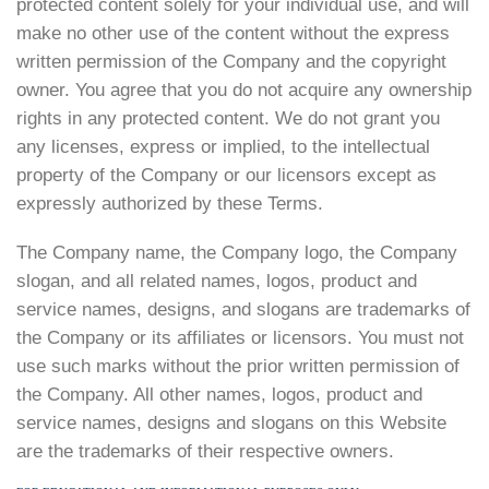
protected content solely for your individual use, and will
make no other use of the content without the express
written permission of the Company and the copyright
owner. You agree that you do not acquire any ownership
rights in any protected content. We do not grant you
any licenses, express or implied, to the intellectual
property of the Company or our licensors except as
expressly authorized by these Terms.
The Company name, the Company logo, the Company
slogan, and all related names, logos, product and
service names, designs, and slogans are trademarks of
the Company or its affiliates or licensors. You must not
use such marks without the prior written permission of
the Company. All other names, logos, product and
service names, designs and slogans on this Website
are the trademarks of their respective owners.