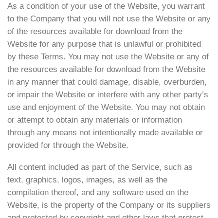
As a condition of your use of the Website, you warrant
to the Company that you will not use the Website or any
of the resources available for download from the
Website for any purpose that is unlawful or prohibited
by these Terms. You may not use the Website or any of
the resources available for download from the Website
in any manner that could damage, disable, overburden,
or impair the Website or interfere with any other party’s
use and enjoyment of the Website. You may not obtain
or attempt to obtain any materials or information
through any means not intentionally made available or
provided for through the Website.
All content included as part of the Service, such as
text, graphics, logos, images, as well as the
compilation thereof, and any software used on the
Website, is the property of the Company or its suppliers
and protected by copyright and other laws that protect