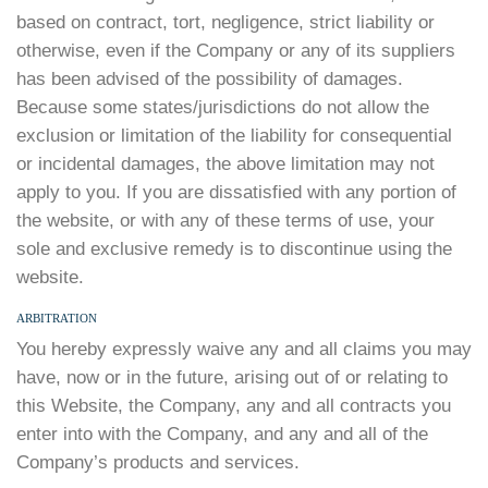
based on contract, tort, negligence, strict liability or
otherwise, even if the Company or any of its suppliers
has been advised of the possibility of damages.
Because some states/jurisdictions do not allow the
exclusion or limitation of the liability for consequential
or incidental damages, the above limitation may not
apply to you. If you are dissatisfied with any portion of
the website, or with any of these terms of use, your
sole and exclusive remedy is to discontinue using the
website.
ARBITRATION
You hereby expressly waive any and all claims you may
have, now or in the future, arising out of or relating to
this Website, the Company, any and all contracts you
enter into with the Company, and any and all of the
Company’s products and services.