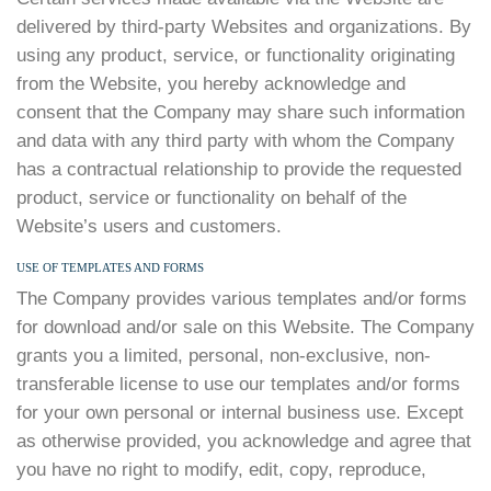
delivered by third-party Websites and organizations. By
using any product, service, or functionality originating
from the Website, you hereby acknowledge and
consent that the Company may share such information
and data with any third party with whom the Company
has a contractual relationship to provide the requested
product, service or functionality on behalf of the
Website’s users and customers.
USE OF TEMPLATES AND FORMS
The Company provides various templates and/or forms
for download and/or sale on this Website. The Company
grants you a limited, personal, non-exclusive, non-
transferable license to use our templates and/or forms
for your own personal or internal business use. Except
as otherwise provided, you acknowledge and agree that
you have no right to modify, edit, copy, reproduce,