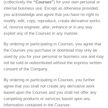
(collectively the
“Courses”
) for your own personal or
internal business use. Except as otherwise provided,
you acknowledge and agree that you have no right to
modify, edit, copy, reproduce, create derivative works
of, reverse engineer, alter, enhance or in any way
exploit any of the Courses in any manner.
By ordering or participating in Courses, you agree that
the Courses you purchase or download may only be
used by you for your personal or business use and may
not be sold or redistributed without the express written
consent of the Company.
By ordering or participating in Courses, you further
agree that you shall not create any derivative work
based upon the Courses and you shall not offer any
competing products or services based upon any
information contained in the Courses.