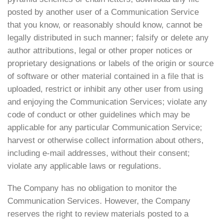
posted by another user of a Communication Service
that you know, or reasonably should know, cannot be
legally distributed in such manner; falsify or delete any
author attributions, legal or other proper notices or
proprietary designations or labels of the origin or source
of software or other material contained in a file that is
uploaded, restrict or inhibit any other user from using
and enjoying the Communication Services; violate any
code of conduct or other guidelines which may be
applicable for any particular Communication Service;
harvest or otherwise collect information about others,
including e-mail addresses, without their consent;
violate any applicable laws or regulations.
The Company has no obligation to monitor the
Communication Services. However, the Company
reserves the right to review materials posted to a