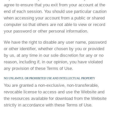
agree to ensure that you exit from your account at the
end of each session. You should use particular caution
when accessing your account from a public or shared
computer so that others are not able to view or record
your password or other personal information.
We have the right to disable any user name, password
or other identifier, whether chosen by you or provided
by us, at any time in our sole discretion for any or no
reason, including if, in our opinion, you have violated
any provision of these Terms of Use.
NO UNLAWFUL OR PROHIBITED USE AND INTELLECTUAL PROPERTY
You are granted a non-exclusive, non-transferable,
revocable license to access and use the Website and
the resources available for download from the Website
strictly in accordance with these Terms of Use.