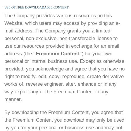
USE OF FREE DOWNLOADABLE CONTENT
The Company provides various resources on this
Website, which users may access by providing an e-
mail address. The Company grants you a limited,
personal, non-exclusive, non-transferable license to
use our resources provided in exchange for an email
address (the
“Freemium Content”
) for your own
personal or internal business use. Except as otherwise
provided, you acknowledge and agree that you have no
right to modify, edit, copy, reproduce, create derivative
works of, reverse engineer, alter, enhance or in any
way exploit any of the Freemium Content in any
manner.
By downloading the Freemium Content, you agree that
the Freemium Content you download may only be used
by you for your personal or business use and may not