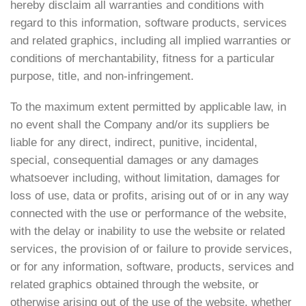
hereby disclaim all warranties and conditions with
regard to this information, software products, services
and related graphics, including all implied warranties or
conditions of merchantability, fitness for a particular
purpose, title, and non-infringement.
To the maximum extent permitted by applicable law, in
no event shall the Company and/or its suppliers be
liable for any direct, indirect, punitive, incidental,
special, consequential damages or any damages
whatsoever including, without limitation, damages for
loss of use, data or profits, arising out of or in any way
connected with the use or performance of the website,
with the delay or inability to use the website or related
services, the provision of or failure to provide services,
or for any information, software, products, services and
related graphics obtained through the website, or
otherwise arising out of the use of the website, whether