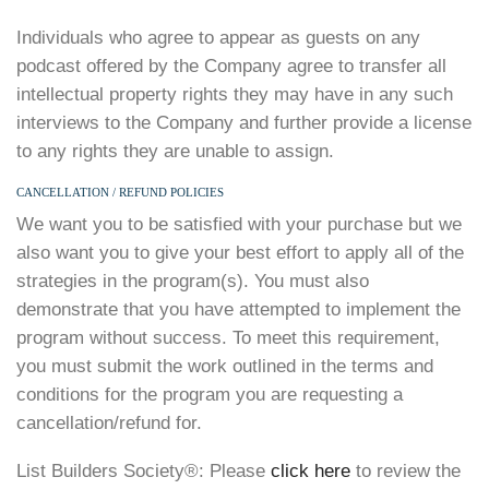
Individuals who agree to appear as guests on any
podcast offered by the Company agree to transfer all
intellectual property rights they may have in any such
interviews to the Company and further provide a license
to any rights they are unable to assign.
CANCELLATION / REFUND POLICIES
We want you to be satisfied with your purchase but we
also want you to give your best effort to apply all of the
strategies in the program(s). You must also
demonstrate that you have attempted to implement the
program without success. To meet this requirement,
you must submit the work outlined in the terms and
conditions for the program you are requesting a
cancellation/refund for.
List Builders Society®️: Please
click here
to review the