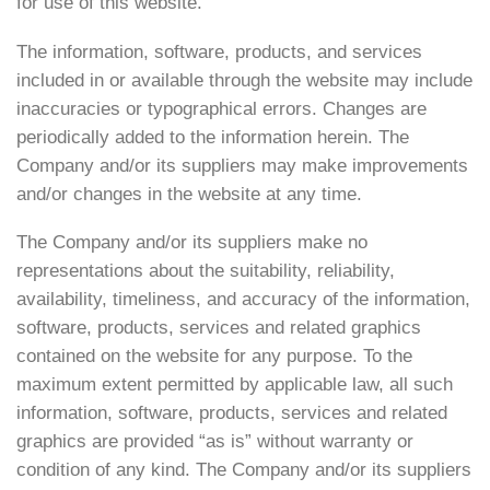
for use of this website.
The information, software, products, and services
included in or available through the website may include
inaccuracies or typographical errors. Changes are
periodically added to the information herein. The
Company and/or its suppliers may make improvements
and/or changes in the website at any time.
The Company and/or its suppliers make no
representations about the suitability, reliability,
availability, timeliness, and accuracy of the information,
software, products, services and related graphics
contained on the website for any purpose. To the
maximum extent permitted by applicable law, all such
information, software, products, services and related
graphics are provided “as is” without warranty or
condition of any kind. The Company and/or its suppliers