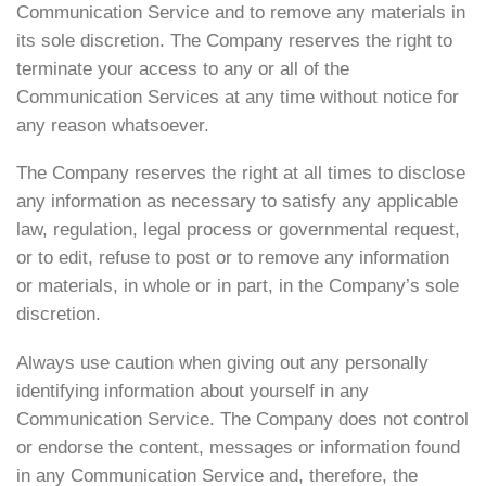
Communication Service and to remove any materials in
its sole discretion. The Company reserves the right to
terminate your access to any or all of the
Communication Services at any time without notice for
any reason whatsoever.
The Company reserves the right at all times to disclose
any information as necessary to satisfy any applicable
law, regulation, legal process or governmental request,
or to edit, refuse to post or to remove any information
or materials, in whole or in part, in the Company’s sole
discretion.
Always use caution when giving out any personally
identifying information about yourself in any
Communication Service. The Company does not control
or endorse the content, messages or information found
in any Communication Service and, therefore, the