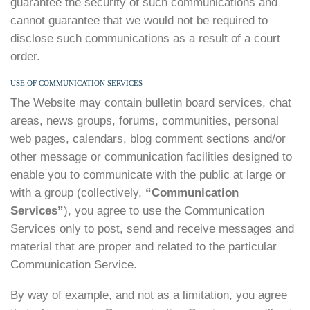
guarantee the security of such communications and
cannot guarantee that we would not be required to
disclose such communications as a result of a court
order.
USE OF COMMUNICATION SERVICES
The Website may contain bulletin board services, chat
areas, news groups, forums, communities, personal
web pages, calendars, blog comment sections and/or
other message or communication facilities designed to
enable you to communicate with the public at large or
with a group (collectively,
“Communication
Services”
), you agree to use the Communication
Services only to post, send and receive messages and
material that are proper and related to the particular
Communication Service.
By way of example, and not as a limitation, you agree