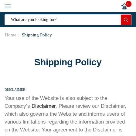
0
Home
Shipping Policy
Shipping Policy
DISCLAIMER
Your use of the Website is also subject to the
Company’s
Disclaimer
. Please review our Disclaimer,
which also governs the Website and informs users of
various limitations regarding the information provided
on the Website. Your agreement to the Disclaimer is