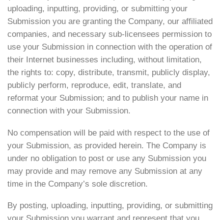
uploading, inputting, providing, or submitting your
Submission you are granting the Company, our affiliated
companies, and necessary sub-licensees permission to
use your Submission in connection with the operation of
their Internet businesses including, without limitation,
the rights to: copy, distribute, transmit, publicly display,
publicly perform, reproduce, edit, translate, and
reformat your Submission; and to publish your name in
connection with your Submission.
No compensation will be paid with respect to the use of
your Submission, as provided herein. The Company is
under no obligation to post or use any Submission you
may provide and may remove any Submission at any
time in the Company’s sole discretion.
By posting, uploading, inputting, providing, or submitting
your Submission you warrant and represent that you