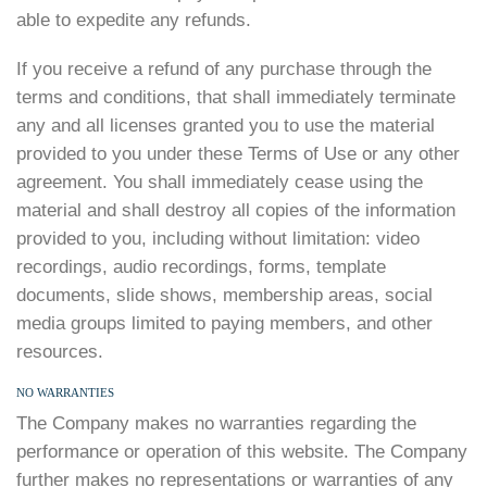
able to expedite any refunds.
If you receive a refund of any purchase through the
terms and conditions, that shall immediately terminate
any and all licenses granted you to use the material
provided to you under these Terms of Use or any other
agreement. You shall immediately cease using the
material and shall destroy all copies of the information
provided to you, including without limitation: video
recordings, audio recordings, forms, template
documents, slide shows, membership areas, social
media groups limited to paying members, and other
resources.
NO WARRANTIES
The Company makes no warranties regarding the
performance or operation of this website. The Company
further makes no representations or warranties of any